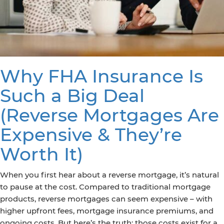
Why FHA Insurance Is
Such a Big Deal
(Reverse Mortgages Are
Expensive & They’re
Worth It)
When you first hear about a reverse mortgage, it’s natural
to pause at the cost. Compared to traditional mortgage
products, reverse mortgages can seem expensive – with
higher upfront fees, mortgage insurance premiums, and
ongoing costs. But here’s the truth: those costs exist for a