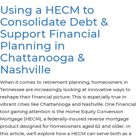
Using a HECM to
Consolidate Debt &
Support Financial
Planning in
Chattanooga &
Nashville
When it comes to retirement planning, homeowners in
Tennessee are increasingly looking at innovative ways to
reshape their financial picture. This is especially true in
vibrant cities like Chattanooga and Nashville. One financial
tool gaining attention is the Home Equity Conversion
Mortgage (HECM), a federally-insured reverse mortgage
product designed for homeowners aged 62 and older. In
this article, we’ll explore how a HECM can serve both as a