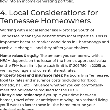
flow into an income-generating portfolio.
4. Local Considerations for
Tennessee Homeowners
Working with a local lender like Mortgage South of
Tennessee means you benefit from local expertise. This is
important because market conditions in Chattanooga and
Nashville change – and they affect your choices.
Home values & equity:
The amount you can borrow with a
HECM depends on the lesser of the home’s appraised value
or the FHA loan limit (one such limit is $1,209,750 in 2025) as
well as your age and current interest rates.
Property taxes and insurance rates:
Particularly in Tennessee,
local tax rates and insurance costs (including for flood,
tornado, hail, etc.) influence whether you can comfortably
meet the obligations required for the HECM.
Lifestyle and residency:
If you split your time between
homes, travel often, or anticipate moving into assisted living,
you’ll want to factor those in. The home must be your
principal residence.