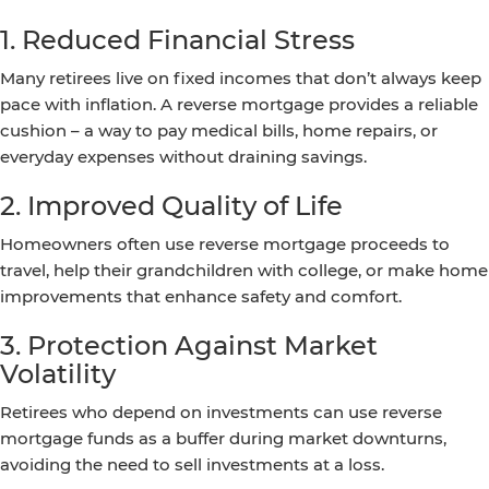
1. Reduced Financial Stress
Many retirees live on fixed incomes that don’t always keep
pace with inflation. A reverse mortgage provides a reliable
cushion – a way to pay medical bills, home repairs, or
everyday expenses without draining savings.
2. Improved Quality of Life
Homeowners often use reverse mortgage proceeds to
travel, help their grandchildren with college, or make home
improvements that enhance safety and comfort.
3. Protection Against Market
Volatility
Retirees who depend on investments can use reverse
mortgage funds as a buffer during market downturns,
avoiding the need to sell investments at a loss.