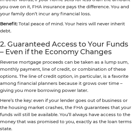
you owe on it, FHA insurance pays the difference. You and
your family don’t incur any financial loss.
Benefit:
Total peace of mind. Your heirs will never inherit
debt.
2. Guaranteed Access to Your Funds
– Even if the Economy Changes
Reverse mortgage proceeds can be taken as a lump sum,
monthly payment, line of credit, or combination of these
options. The line of credit option, in particular, is a favorite
among financial planners because it grows over time –
giving you more borrowing power later.
Here’s the key: even if your lender goes out of business or
the housing market crashes, the FHA guarantees that your
funds will still be available. You’ll always have access to the
money that was promised to you, exactly as the loan terms
state.