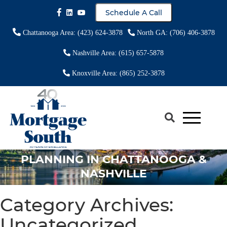
Schedule A Call
Chattanooga Area: (423) 624-3878
North GA: (706) 406-3878
Nashville Area: (615) 657-5878
Knoxville Area: (865) 252-3878
USING A HECM TO CONSOLIDATE
DEBT & SUPPORT FINANCIAL
PLANNING IN CHATTANOOGA &
NASHVILLE
Category Archives:
Uncategorized