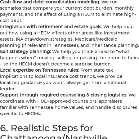
Cash-flow and debt-consolidation modeling:
We run
scenarios that compare your current debt burden, monthly
payments, and the effect of using a HECM to eliminate high-
cost debt.
Integration with retirement and estate goals:
We help map
out how using a HECM affects other areas like investment
assets, IRA drawdown strategies, Medicare/Medicaid
planning (if relevant in Tennessee), and inheritance planning.
Exit strategy planning:
We help you think ahead to “what
happens when” moving, selling, or passing the home to heirs
– so the HECM doesn’t become a surprise burden.
Local expertise on Tennessee rules:
From state tax
implications to local insurance cost trends, we provide
localized guidance you won’t always get from a national
lender.
Support through required counseling & closing logistics:
We
coordinate with HUD-approved counselors, appraisers
familiar with Tennessee home values, and handle disclosures
specific to HECMs.
6. Realistic Steps for
Chattanooga/Nashville