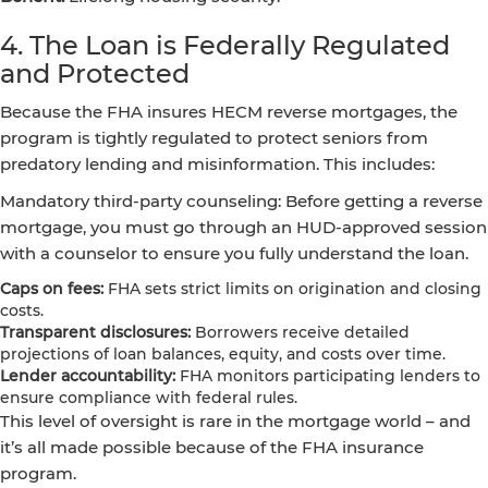
4. The Loan is Federally Regulated
and Protected
Because the FHA insures HECM reverse mortgages, the
program is tightly regulated to protect seniors from
predatory lending and misinformation. This includes:
Mandatory third-party counseling: Before getting a reverse
mortgage, you must go through an HUD-approved session
with a counselor to ensure you fully understand the loan.
Caps on fees:
FHA sets strict limits on origination and closing
costs.
Transparent disclosures:
Borrowers receive detailed
projections of loan balances, equity, and costs over time.
Lender accountability:
FHA monitors participating lenders to
ensure compliance with federal rules.
This level of oversight is rare in the mortgage world – and
it’s all made possible because of the FHA insurance
program.