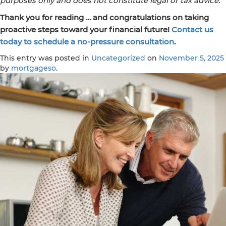
purposes only and does not constitute legal or tax advice.
Thank you for reading … and congratulations on taking
proactive steps toward your financial future!
Contact us
today to schedule a no-pressure consultation
.
This entry was posted in
Uncategorized
on
November 5, 2025
by
mortgageso
.