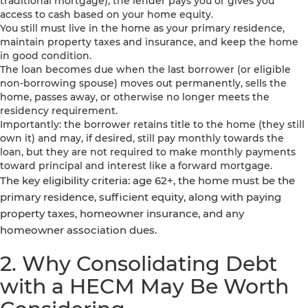
traditional mortgage), the lender pays you or gives you
access to cash based on your home equity.
You still must live in the home as your primary residence,
maintain property taxes and insurance, and keep the home
in good condition.
The loan becomes due when the last borrower (or eligible
non-borrowing spouse) moves out permanently, sells the
home, passes away, or otherwise no longer meets the
residency requirement.
Importantly: the borrower retains title to the home (they still
own it) and may, if desired, still pay monthly towards the
loan, but they are not required to make monthly payments
toward principal and interest like a forward mortgage.
The key eligibility criteria: age 62+, the home must be the
primary residence, sufficient equity, along with paying
property taxes, homeowner insurance, and any
homeowner association dues.
2. Why Consolidating Debt
with a HECM May Be Worth