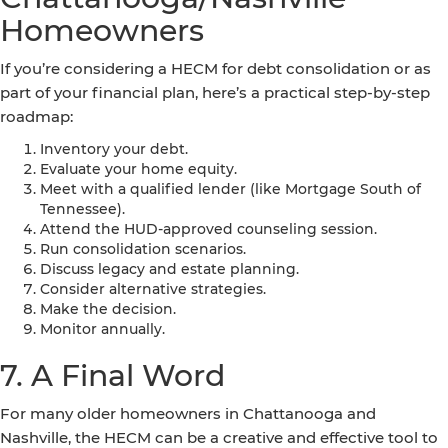
Homeowners
If you’re considering a HECM for debt consolidation or as
part of your financial plan, here’s a practical step-by-step
roadmap:
Inventory your debt.
Evaluate your home equity.
Meet with a qualified lender (like Mortgage South of
Tennessee).
Attend the HUD-approved counseling session.
Run consolidation scenarios.
Discuss legacy and estate planning.
Consider alternative strategies.
Make the decision.
Monitor annually.
7. A Final Word
For many older homeowners in Chattanooga and
Nashville, the HECM can be a creative and effective tool to