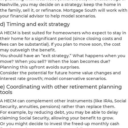
Nashville, you may decide on a strategy: keep the home in
the family, sell it, or refinance. Mortgage South will work with
your financial advisor to help model scenarios.
d) Timing and exit strategy
A HECM is best suited for homeowners who expect to stay in
their home for a significant period (since closing costs and
fees can be substantial). If you plan to move soon, the cost
may outweigh the benefit.
You should have an “exit strategy.” What happens when you
move? When you sell? When the loan becomes due?
Planning this upfront avoids surprises.
Consider the potential for future home value changes and
interest rate growth; model conservative scenarios.
e) Coordinating with other retirement planning
tools
A HECM can complement other instruments (like IRAs, Social
Security, annuities, pensions) rather than replace them.
For example, by reducing debt, you may be able to delay
claiming Social Security, allowing your benefit to grow.
Or you might decide to invest the freed-up monthly cash