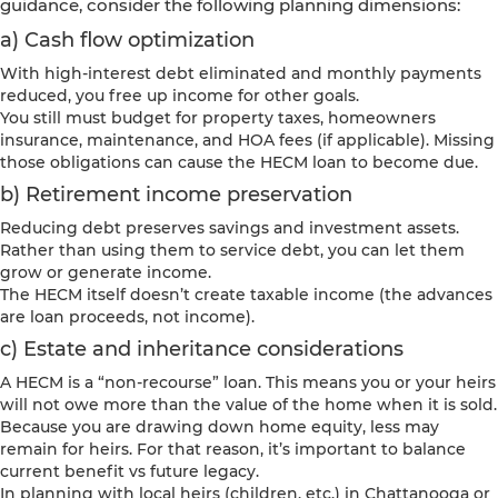
guidance, consider the following planning dimensions:
a) Cash flow optimization
With high-interest debt eliminated and monthly payments
reduced, you free up income for other goals.
You still must budget for property taxes, homeowners
insurance, maintenance, and HOA fees (if applicable). Missing
those obligations can cause the HECM loan to become due.
b) Retirement income preservation
Reducing debt preserves savings and investment assets.
Rather than using them to service debt, you can let them
grow or generate income.
The HECM itself doesn’t create taxable income (the advances
are loan proceeds, not income).
c) Estate and inheritance considerations
A HECM is a “non-recourse” loan. This means you or your heirs
will not owe more than the value of the home when it is sold.
Because you are drawing down home equity, less may
remain for heirs. For that reason, it’s important to balance
current benefit vs future legacy.
In planning with local heirs (children, etc.) in Chattanooga or