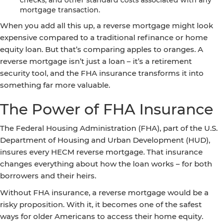
checks, and other standard costs associated with any
mortgage transaction.
When you add all this up, a reverse mortgage might look
expensive compared to a traditional refinance or home
equity loan. But that’s comparing apples to oranges. A
reverse mortgage isn’t just a loan – it’s a retirement
security tool, and the FHA insurance transforms it into
something far more valuable.
The Power of FHA Insurance
The Federal Housing Administration (FHA), part of the U.S.
Department of Housing and Urban Development (HUD),
insures every HECM reverse mortgage. That insurance
changes everything about how the loan works – for both
borrowers and their heirs.
Without FHA insurance, a reverse mortgage would be a
risky proposition. With it, it becomes one of the safest
ways for older Americans to access their home equity.