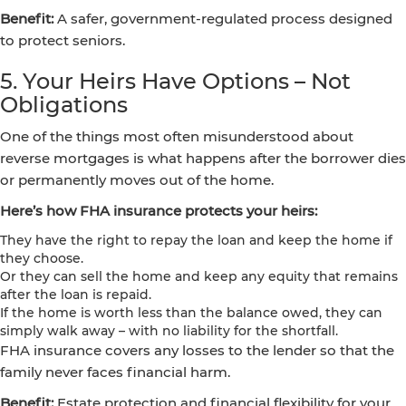
Benefit:
A safer, government-regulated process designed
to protect seniors.
5. Your Heirs Have Options – Not
Obligations
One of the things most often misunderstood about
reverse mortgages is what happens after the borrower dies
or permanently moves out of the home.
Here’s how FHA insurance protects your heirs:
They have the right to repay the loan and keep the home if
they choose.
Or they can sell the home and keep any equity that remains
after the loan is repaid.
If the home is worth less than the balance owed, they can
simply walk away – with no liability for the shortfall.
FHA insurance covers any losses to the lender so that the
family never faces financial harm.
Benefit:
Estate protection and financial flexibility for your