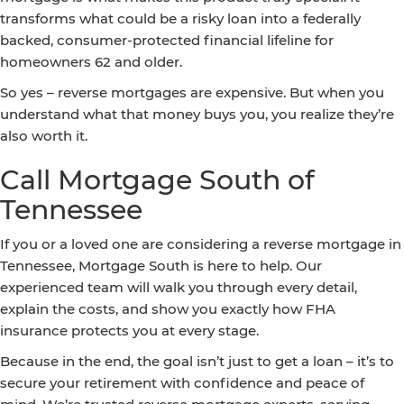
transforms what could be a risky loan into a federally
backed, consumer-protected financial lifeline for
homeowners 62 and older.
So yes – reverse mortgages are expensive. But when you
understand what that money buys you, you realize they’re
also worth it.
Call Mortgage South of
Tennessee
If you or a loved one are considering a reverse mortgage in
Tennessee, Mortgage South is here to help. Our
experienced team will walk you through every detail,
explain the costs, and show you exactly how FHA
insurance protects you at every stage.
Because in the end, the goal isn’t just to get a loan – it’s to
secure your retirement with confidence and peace of