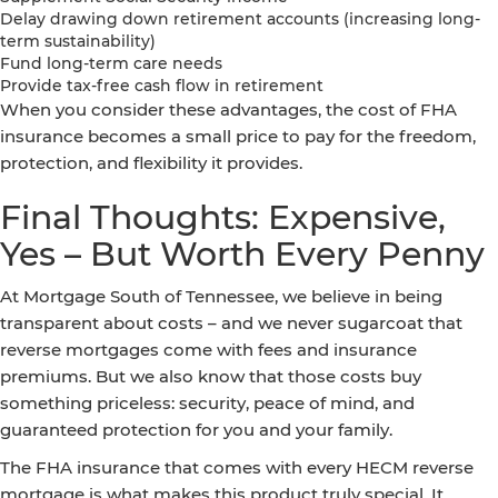
Delay drawing down retirement accounts (increasing long-
term sustainability)
Fund long-term care needs
Provide tax-free cash flow in retirement
When you consider these advantages, the cost of FHA
insurance becomes a small price to pay for the freedom,
protection, and flexibility it provides.
Final Thoughts: Expensive,
Yes – But Worth Every Penny
At Mortgage South of Tennessee, we believe in being
transparent about costs – and we never sugarcoat that
reverse mortgages come with fees and insurance
premiums. But we also know that those costs buy
something priceless: security, peace of mind, and
guaranteed protection for you and your family.
The FHA insurance that comes with every HECM reverse
mortgage is what makes this product truly special. It