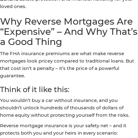
loved ones.
Why Reverse Mortgages Are
“Expensive” – And Why That’s
a Good Thing
The FHA insurance premiums are what make reverse
mortgages look pricey compared to traditional loans. But
that cost isn’t a penalty – it’s the price of a powerful
guarantee.
Think of it like this:
You wouldn’t buy a car without insurance, and you
shouldn’t unlock hundreds of thousands of dollars of
home equity without protecting yourself from the risks.
Reverse mortgage insurance is your safety net – and it
protects both you and your heirs in every scenario: