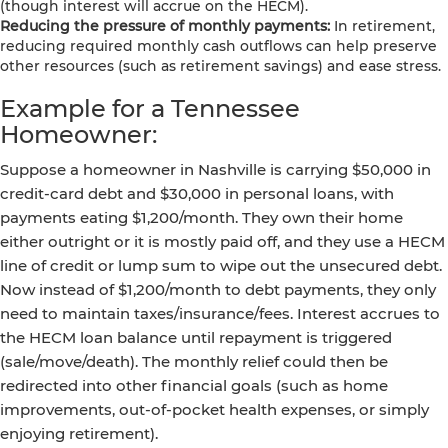
(though interest will accrue on the HECM).
Reducing the pressure of monthly payments:
In retirement,
reducing required monthly cash outflows can help preserve
other resources (such as retirement savings) and ease stress.
Example for a Tennessee
Homeowner:
Suppose a homeowner in Nashville is carrying $50,000 in
credit-card debt and $30,000 in personal loans, with
payments eating $1,200/month. They own their home
either outright or it is mostly paid off, and they use a HECM
line of credit or lump sum to wipe out the unsecured debt.
Now instead of $1,200/month to debt payments, they only
need to maintain taxes/insurance/fees. Interest accrues to
the HECM loan balance until repayment is triggered
(sale/move/death). The monthly relief could then be
redirected into other financial goals (such as home
improvements, out-of-pocket health expenses, or simply
enjoying retirement).