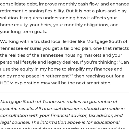
consolidate debt, improve monthly cash flow, and enhance
retirement planning flexibility. But it is not a plug-and-play
solution. It requires understanding how it affects your
home equity, your heirs, your monthly obligations, and
your long-term goals.
Working with a trusted local lender like Mortgage South of
Tennessee ensures you get a tailored plan, one that reflects
the realities of the Tennessee housing markets and your
personal lifestyle and legacy desires. If you’re thinking: “Can
I use the equity in my home to simplify my finances and
enjoy more peace in retirement?” then reaching out for a
HECM exploration may well be the next smart step.
Mortgage South of Tennessee makes no guarantee of
specific results. All financial decisions should be made in
consultation with your financial advisor, tax advisor, and
legal counsel. The information above is for educational