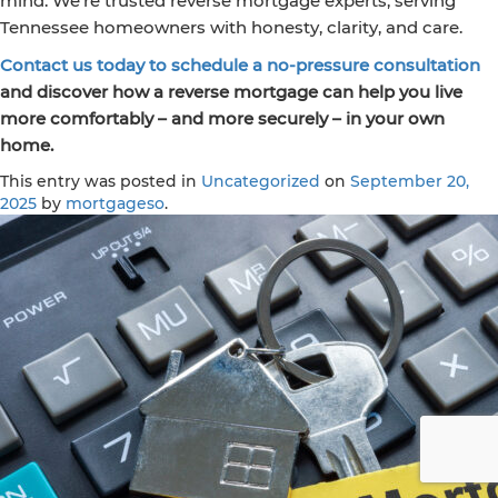
mind. We’re trusted reverse mortgage experts, serving
Tennessee homeowners with honesty, clarity, and care.
Contact us today to schedule a no-pressure consultation
and discover how a reverse mortgage can help you live
more comfortably – and more securely – in your own
home.
This entry was posted in
Uncategorized
on
September 20,
2025
by
mortgageso
.