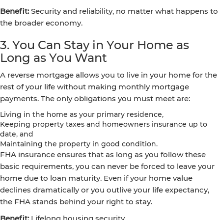
Benefit:
Security and reliability, no matter what happens to
the broader economy.
3. You Can Stay in Your Home as
Long as You Want
A reverse mortgage allows you to live in your home for the
rest of your life without making monthly mortgage
payments. The only obligations you must meet are:
Living in the home as your primary residence,
Keeping property taxes and homeowners insurance up to
date, and
Maintaining the property in good condition.
FHA insurance ensures that as long as you follow these
basic requirements, you can never be forced to leave your
home due to loan maturity. Even if your home value
declines dramatically or you outlive your life expectancy,
the FHA stands behind your right to stay.
Benefit:
Lifelong housing security.