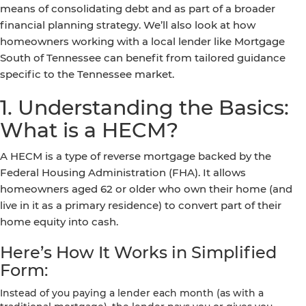
means of consolidating debt and as part of a broader
financial planning strategy. We’ll also look at how
homeowners working with a local lender like Mortgage
South of Tennessee can benefit from tailored guidance
specific to the Tennessee market.
1. Understanding the Basics:
What is a HECM?
A HECM is a type of reverse mortgage backed by the
Federal Housing Administration (FHA). It allows
homeowners aged 62 or older who own their home (and
live in it as a primary residence) to convert part of their
home equity into cash.
Here’s How It Works in Simplified
Form:
Instead of you paying a lender each month (as with a