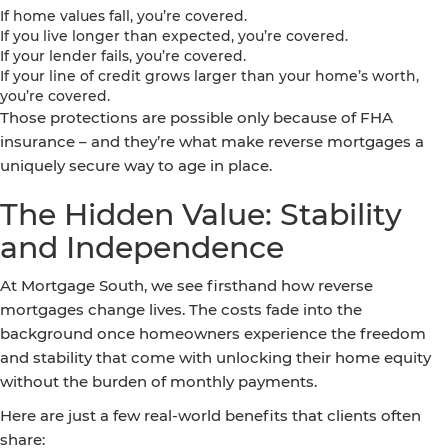
If home values fall, you’re covered.
If you live longer than expected, you’re covered.
If your lender fails, you’re covered.
If your line of credit grows larger than your home’s worth,
you’re covered.
Those protections are possible only because of FHA
insurance – and they’re what make reverse mortgages a
uniquely secure way to age in place.
The Hidden Value: Stability
and Independence
At Mortgage South, we see firsthand how reverse
mortgages change lives. The costs fade into the
background once homeowners experience the freedom
and stability that come with unlocking their home equity
without the burden of monthly payments.
Here are just a few real-world benefits that clients often
share: