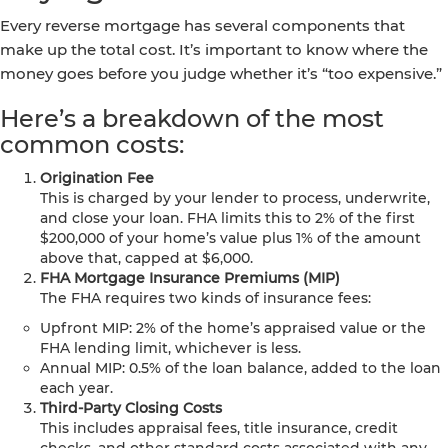
Every reverse mortgage has several components that
make up the total cost. It’s important to know where the
money goes before you judge whether it’s “too expensive.”
Here’s a breakdown of the most
common costs:
Origination Fee
This is charged by your lender to process, underwrite,
and close your loan. FHA limits this to 2% of the first
$200,000 of your home’s value plus 1% of the amount
above that, capped at $6,000.
FHA Mortgage Insurance Premiums (MIP)
The FHA requires two kinds of insurance fees:
Upfront MIP: 2% of the home’s appraised value or the
FHA lending limit, whichever is less.
Annual MIP: 0.5% of the loan balance, added to the loan
each year.
Third-Party Closing Costs
This includes appraisal fees, title insurance, credit