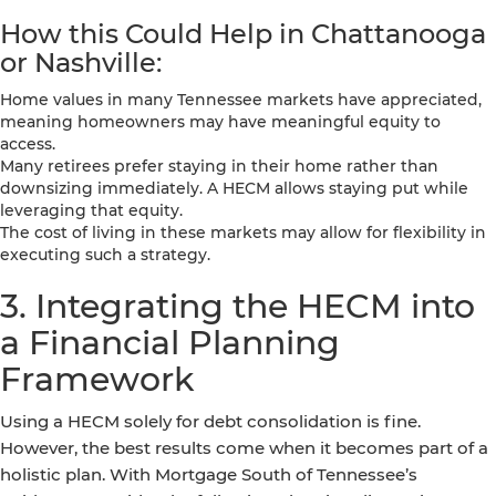
How this Could Help in Chattanooga
or Nashville:
Home values in many Tennessee markets have appreciated,
meaning homeowners may have meaningful equity to
access.
Many retirees prefer staying in their home rather than
downsizing immediately. A HECM allows staying put while
leveraging that equity.
The cost of living in these markets may allow for flexibility in
executing such a strategy.
3. Integrating the HECM into
a Financial Planning
Framework
Using a HECM solely for debt consolidation is fine.
However, the best results come when it becomes part of a
holistic plan. With Mortgage South of Tennessee’s