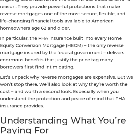
reason. They provide powerful protections that make
reverse mortgages one of the most secure, flexible, and
life-changing financial tools available to American
homeowners age 62 and older.
In particular, the FHA insurance built into every Home
Equity Conversion Mortgage (HECM) – the only reverse
mortgage insured by the federal government – delivers
enormous benefits that justify the price tag many
borrowers first find intimidating.
Let’s unpack why reverse mortgages are expensive. But we
won’t stop there. We’ll also look at why they’re worth the
cost – and worth a second look. Especially when you
understand the protection and peace of mind that FHA
insurance provides.
Understanding What You’re
Paying For