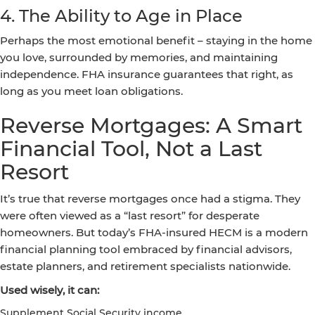
4. The Ability to Age in Place
Perhaps the most emotional benefit – staying in the home
you love, surrounded by memories, and maintaining
independence. FHA insurance guarantees that right, as
long as you meet loan obligations.
Reverse Mortgages: A Smart
Financial Tool, Not a Last
Resort
It’s true that reverse mortgages once had a stigma. They
were often viewed as a “last resort” for desperate
homeowners. But today’s FHA-insured HECM is a modern
financial planning tool embraced by financial advisors,
estate planners, and retirement specialists nationwide.
Used wisely, it can:
Supplement Social Security income