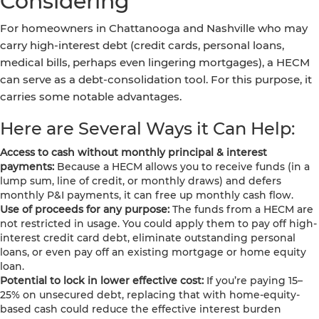
Considering
For homeowners in Chattanooga and Nashville who may
carry high-interest debt (credit cards, personal loans,
medical bills, perhaps even lingering mortgages), a HECM
can serve as a debt-consolidation tool. For this purpose, it
carries some notable advantages.
Here are Several Ways it Can Help:
Access to cash without monthly principal & interest
payments:
Because a HECM allows you to receive funds (in a
lump sum, line of credit, or monthly draws) and defers
monthly P&I payments, it can free up monthly cash flow.
Use of proceeds for any purpose:
The funds from a HECM are
not restricted in usage. You could apply them to pay off high-
interest credit card debt, eliminate outstanding personal
loans, or even pay off an existing mortgage or home equity
loan.
Potential to lock in lower effective cost:
If you’re paying 15–
25% on unsecured debt, replacing that with home-equity-
based cash could reduce the effective interest burden