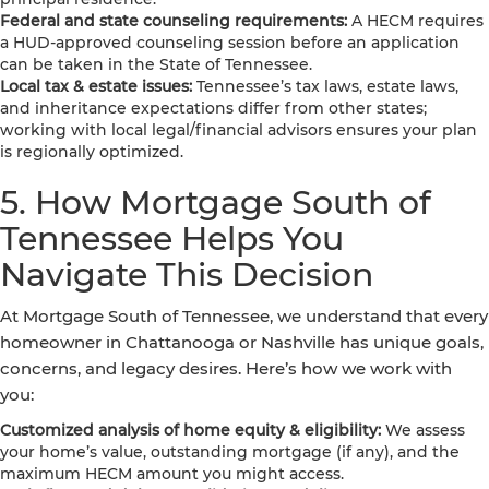
Federal and state counseling requirements:
A HECM requires
a HUD-approved counseling session before an application
can be taken in the State of Tennessee.
Local tax & estate issues:
Tennessee’s tax laws, estate laws,
and inheritance expectations differ from other states;
working with local legal/financial advisors ensures your plan
is regionally optimized.
5. How Mortgage South of
Tennessee Helps You
Navigate This Decision
At Mortgage South of Tennessee, we understand that every
homeowner in Chattanooga or Nashville has unique goals,
concerns, and legacy desires. Here’s how we work with
you:
Customized analysis of home equity & eligibility:
We assess
your home’s value, outstanding mortgage (if any), and the
maximum HECM amount you might access.