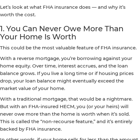
Let’s look at what FHA insurance does — and why it’s
worth the cost.
1. You Can Never Owe More Than
Your Home Is Worth
This could be the most valuable feature of FHA insurance.
With a reverse mortgage, you’re borrowing against your
home equity. Over time, interest accrues, and the loan
balance grows. If you live a long time or if housing prices
drop, your loan balance might eventually exceed the
market value of your home.
With a traditional mortgage, that would be a nightmare.
But with an FHA-insured HECM, you (or your heirs) will
never owe more than the home is worth when it’s sold.
This is called the “non-recourse feature,” and it’s entirely
backed by FHA insurance.
In other words, if your home sells for less than the amount