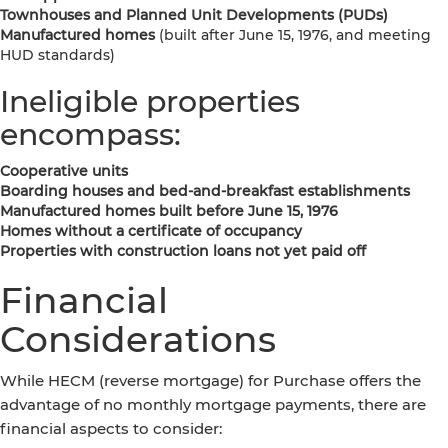
Townhouses and Planned Unit Developments (PUDs)
Manufactured homes
(built after June 15, 1976, and meeting
HUD standards)
Ineligible properties
encompass:
Cooperative units
Boarding houses and bed-and-breakfast establishments
Manufactured homes built before June 15, 1976
Homes without a certificate of occupancy
Properties with construction loans not yet paid off
Financial
Considerations
While HECM (reverse mortgage) for Purchase offers the
advantage of no monthly mortgage payments, there are
financial aspects to consider: