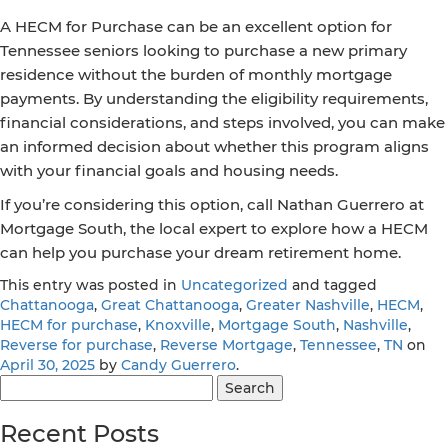
A HECM for Purchase can be an excellent option for
Tennessee seniors looking to purchase a new primary
residence without the burden of monthly mortgage
payments. By understanding the eligibility requirements,
financial considerations, and steps involved, you can make
an informed decision about whether this program aligns
with your financial goals and housing needs.
If you’re considering this option, call Nathan Guerrero at
Mortgage South, the local expert to explore how a HECM
can help you purchase your dream retirement home.
This entry was posted in
Uncategorized
and tagged
Chattanooga
,
Great Chattanooga
,
Greater Nashville
,
HECM
,
HECM for purchase
,
Knoxville
,
Mortgage South
,
Nashville
,
Reverse for purchase
,
Reverse Mortgage
,
Tennessee
,
TN
on
April 30, 2025
by
Candy Guerrero
.
Search
for:
Recent Posts