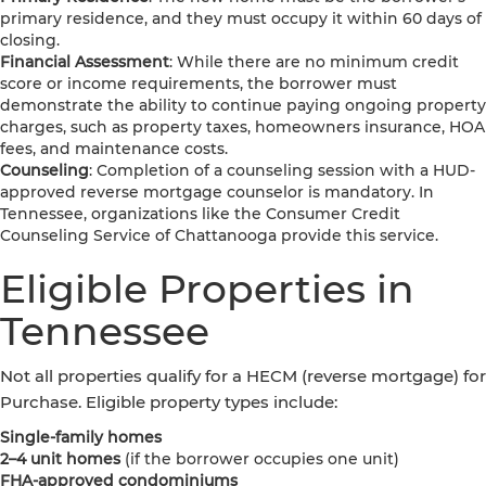
primary residence, and they must occupy it within 60 days of
closing.
Financial Assessment
: While there are no minimum credit
score or income requirements, the borrower must
demonstrate the ability to continue paying ongoing property
charges, such as property taxes, homeowners insurance, HOA
fees, and maintenance costs.
Counseling
: Completion of a counseling session with a HUD-
approved reverse mortgage counselor is mandatory. In
Tennessee, organizations like the Consumer Credit
Counseling Service of Chattanooga provide this service.
Eligible Properties in
Tennessee
Not all properties qualify for a HECM (reverse mortgage) for
Purchase. Eligible property types include:
Single-family homes
2–4 unit homes
(if the borrower occupies one unit)
FHA-approved condominiums