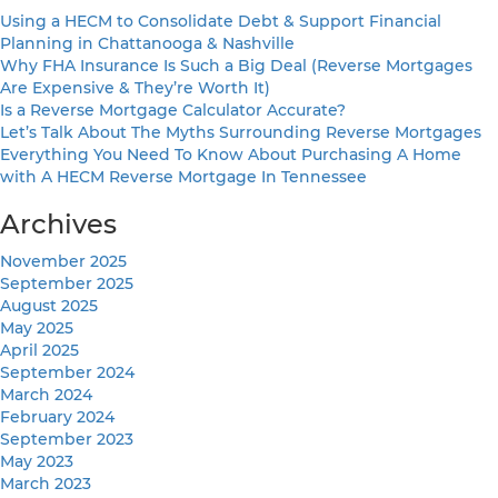
Using a HECM to Consolidate Debt & Support Financial
Planning in Chattanooga & Nashville
Why FHA Insurance Is Such a Big Deal (Reverse Mortgages
Are Expensive & They’re Worth It)
Is a Reverse Mortgage Calculator Accurate?
Let’s Talk About The Myths Surrounding Reverse Mortgages
Everything You Need To Know About Purchasing A Home
with A HECM Reverse Mortgage In Tennessee
Archives
November 2025
September 2025
August 2025
May 2025
April 2025
September 2024
March 2024
February 2024
September 2023
May 2023
March 2023