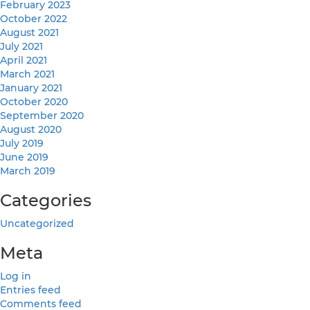
February 2023
October 2022
August 2021
July 2021
April 2021
March 2021
January 2021
October 2020
September 2020
August 2020
July 2019
June 2019
March 2019
Categories
Uncategorized
Meta
Log in
Entries feed
Comments feed