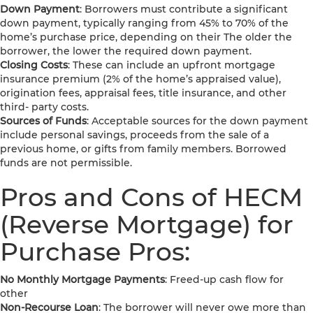
Down Payment
: Borrowers must contribute a significant
down payment, typically ranging from 45% to 70% of the
home’s purchase price, depending on their The older the
borrower, the lower the required down payment.
Closing Costs
: These can include an upfront mortgage
insurance premium (2% of the home’s appraised value),
origination fees, appraisal fees, title insurance, and other
third- party costs.
Sources of Funds
: Acceptable sources for the down payment
include personal savings, proceeds from the sale of a
previous home, or gifts from family members. Borrowed
funds are not permissible.
Pros and Cons of HECM
(Reverse Mortgage) for
Purchase Pros:
No Monthly Mortgage Payments
: Freed-up cash flow for
other
Non-Recourse Loan
: The borrower will never owe more than