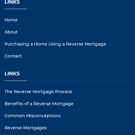
LINKS
Home
About
Purchasing a Home Using a Reverse Mortgage
Contact
LINKS
The Reverse Mortgage Process
Benefits of a Reverse Mortgage
Common Misconceptions
Reverse Mortgages