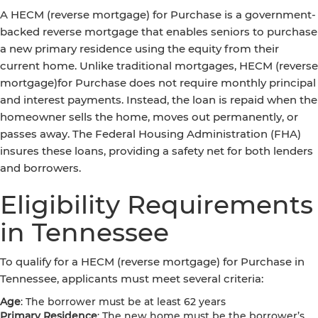
A HECM (reverse mortgage) for Purchase is a government-
backed reverse mortgage that enables seniors to purchase
a new primary residence using the equity from their
current home. Unlike traditional mortgages, HECM (reverse
mortgage)for Purchase does not require monthly principal
and interest payments. Instead, the loan is repaid when the
homeowner sells the home, moves out permanently, or
passes away. The Federal Housing Administration (FHA)
insures these loans, providing a safety net for both lenders
and borrowers.
Eligibility Requirements
in Tennessee
To qualify for a HECM (reverse mortgage) for Purchase in
Tennessee, applicants must meet several criteria:
Age
: The borrower must be at least 62 years
Primary Residence
: The new home must be the borrower’s