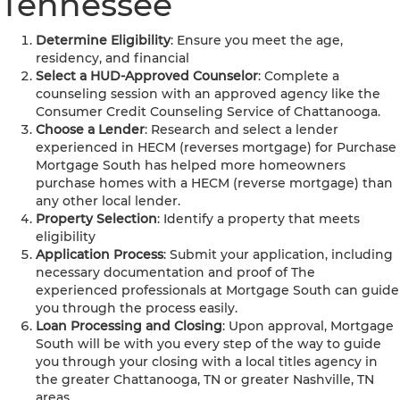
Tennessee
Determine Eligibility
: Ensure you meet the age,
residency, and financial
Select a HUD-Approved Counselor
: Complete a
counseling session with an approved agency like the
Consumer Credit Counseling Service of Chattanooga.
Choose a Lender
: Research and select a lender
experienced in HECM (reverses mortgage) for Purchase
Mortgage South has helped more homeowners
purchase homes with a HECM (reverse mortgage) than
any other local lender.
Property Selection
: Identify a property that meets
eligibility
Application Process
: Submit your application, including
necessary documentation and proof of The
experienced professionals at Mortgage South can guide
you through the process easily.
Loan Processing and Closing
: Upon approval, Mortgage
South will be with you every step of the way to guide
you through your closing with a local titles agency in
the greater Chattanooga, TN or greater Nashville, TN
areas.