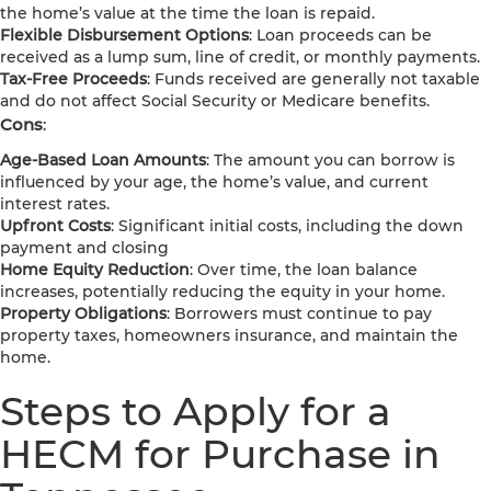
the home’s value at the time the loan is repaid.
Flexible Disbursement Options
: Loan proceeds can be
received as a lump sum, line of credit, or monthly payments.
Tax-Free Proceeds
: Funds received are generally not taxable
and do not affect Social Security or Medicare benefits.
Cons
:
Age-Based Loan Amounts
: The amount you can borrow is
influenced by your age, the home’s value, and current
interest rates.
Upfront Costs
: Significant initial costs, including the down
payment and closing
Home Equity Reduction
: Over time, the loan balance
increases, potentially reducing the equity in your home.
Property Obligations
: Borrowers must continue to pay
property taxes, homeowners insurance, and maintain the
home.
Steps to Apply for a
HECM for Purchase in