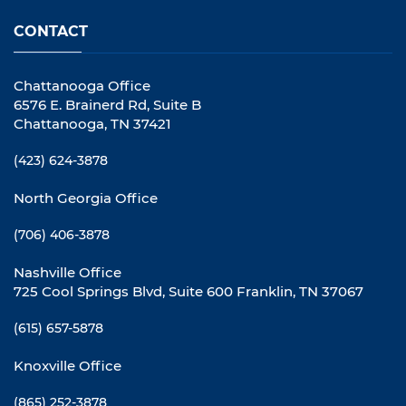
CONTACT
Chattanooga Office
6576 E. Brainerd Rd, Suite B
Chattanooga, TN 37421
(423) 624-3878
North Georgia Office
(706) 406-3878
Nashville Office
725 Cool Springs Blvd, Suite 600 Franklin, TN 37067
(615) 657-5878
Knoxville Office
(865) 252-3878