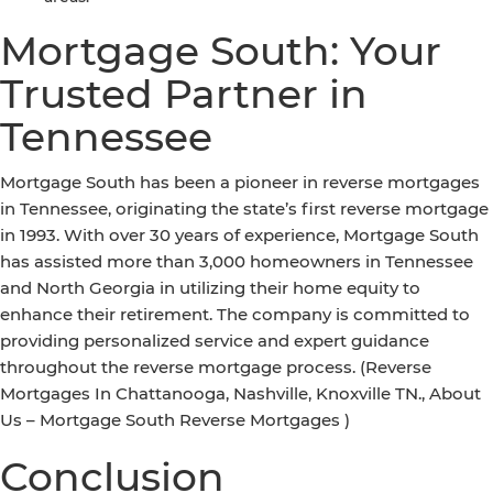
Mortgage South: Your
Trusted Partner in
Tennessee
Mortgage South has been a pioneer in reverse mortgages
in Tennessee, originating the state’s first reverse mortgage
in 1993. With over 30 years of experience, Mortgage South
has assisted more than 3,000 homeowners in Tennessee
and North Georgia in utilizing their home equity to
enhance their retirement. The company is committed to
providing personalized service and expert guidance
throughout the reverse mortgage process. (Reverse
Mortgages In Chattanooga, Nashville, Knoxville TN., About
Us – Mortgage South Reverse Mortgages )
Conclusion