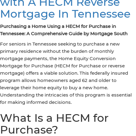
with A HECM Reverse
Mortgage In Tennessee
Purchasing a Home Using a HECM for Purchase in
Tennessee: A Comprehensive Guide by Mortgage South
For seniors in Tennessee seeking to purchase a new
primary residence without the burden of monthly
mortgage payments, the Home Equity Conversion
Mortgage for Purchase (HECM for Purchase or reverse
mortgage) offers a viable solution. This federally insured
program allows homeowners aged 62 and older to
leverage their home equity to buy a new home.
Understanding the intricacies of this program is essential
for making informed decisions.
What Is a HECM for
Purchase?