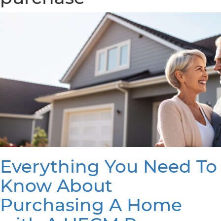
Everything You Need To
Know About
Purchasing A Home