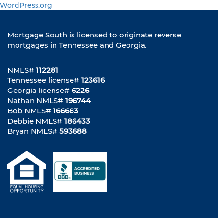
WordPress.org
Mortgage South is licensed to originate reverse
mortgages in Tennessee and Georgia.
NMLS#
112281
Tennessee license#
123616
Georgia license#
6226
Nathan NMLS#
196744
Bob NMLS#
166683
Debbie NMLS#
186433
Bryan NMLS#
593688