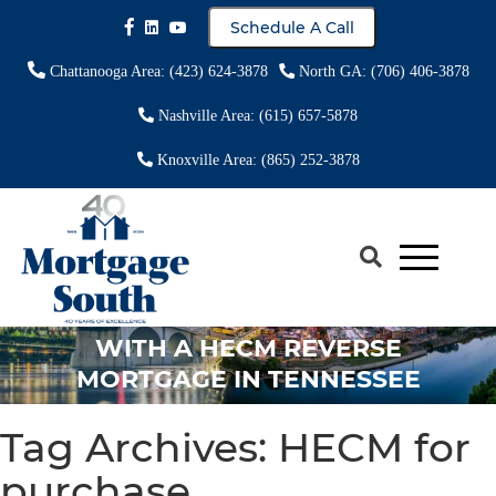
Schedule A Call
Chattanooga Area: (423) 624-3878
North GA: (706) 406-3878
Nashville Area: (615) 657-5878
Knoxville Area: (865) 252-3878
EVERYTHING YOU NEED TO KNOW
ABOUT PURCHASING A HOME
WITH A HECM REVERSE
MORTGAGE IN TENNESSEE
Tag Archives:
HECM for
purchase