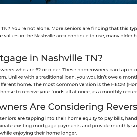
TN? You’re not alone. More seniors are finding that this ty
alues in the Nashville area continue to rise, many older 
tgage in Nashville TN?
wners who are 62 or older. These homeowners can tap into t
. Unlike with a traditional loan, you wouldn’t owe a mont
different home. The most common version is the HECM (H
hoose to receive your funds all at once, as a monthly recurre
ners Are Considering Rever
e seniors are tapping into their home equity to pay bills, ha
iminate existing mortgage payments and provide monthly sup
t while enjoying their home longer.