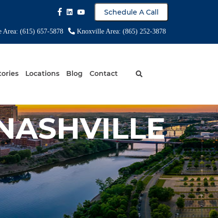
Schedule A Call
e Area: (615) 657-5878
Knoxville Area: (865) 252-3878
tories
Locations
Blog
Contact
NASHVILLE