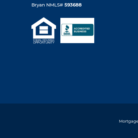
Bryan NMLS#
593688
Mortgage 