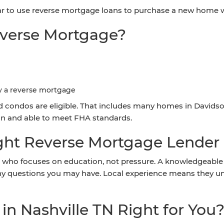
ar to use reverse mortgage loans to purchase a new home wh
Reverse Mortgage?
y a reverse mortgage
condos are eligible. That includes many homes in Davidso
ion and able to meet FHA standards.
ht Reverse Mortgage Lender i
 who focuses on education, not pressure. A knowledgeable lo
any questions you may have. Local experience means they 
in Nashville TN Right for You