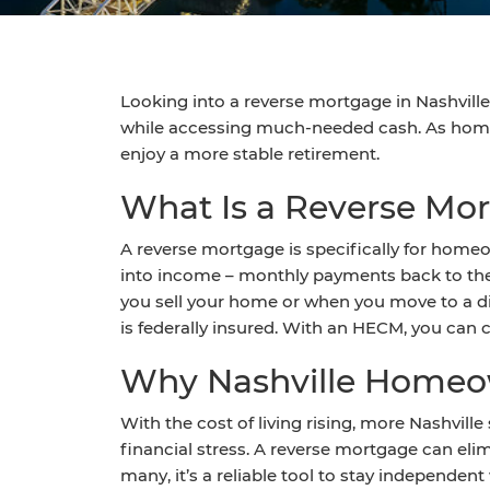
Looking into a reverse mortgage in Nashville 
while accessing much-needed cash. As home v
enjoy a more stable retirement.
What Is a Reverse Mor
A reverse mortgage is specifically for homeo
into income – monthly payments back to them
you sell your home or when you move to a 
is federally insured. With an HECM, you can c
Why Nashville Homeow
With the cost of living rising, more Nashvill
financial stress. A reverse mortgage can el
many, it’s a reliable tool to stay independen