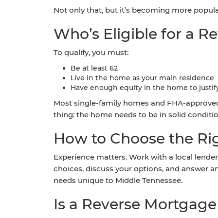
Not only that, but it’s becoming more popul
Who’s Eligible for a 
To qualify, you must:
Be at least 62
Live in the home as your main residence
Have enough equity in the home to justif
Most single-family homes and FHA-approved 
thing: the home needs to be in solid condit
How to Choose the Rig
Experience matters. Work with a local lender
choices, discuss your options, and answer 
needs unique to Middle Tennessee.
Is a Reverse Mortgage 