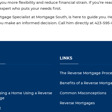
ou more flexibility and reduce financial strain. If you’re 
expert who puts your needs first.
gage Specialist at Mortgage South, is here to guide you. H
ou make an informed decision. Call him directly at 423‑595
LINKS
The Reverse Mortgage Proce
Benefits of a Reverse Mortg
sing a Home Using a Reverse
Common Misconceptions
ge
Reverse Mortgages
t