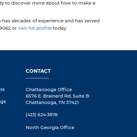
ready to discover more about how to make a
e has decades of experience and has served
‑8062 or
visit his profile
today.
CONTACT
ss
Chattanooga Office
6576 E. Brainerd Rd, Suite B
age
Chattanooga, TN 37421
(423) 624-3878
North Georgia Office