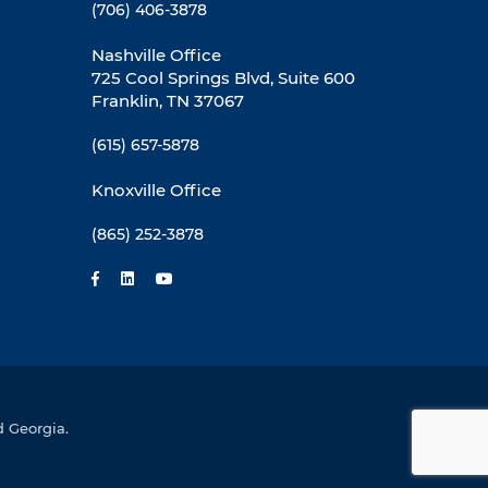
(706) 406-3878
Nashville Office
725 Cool Springs Blvd, Suite 600
Franklin, TN 37067
(615) 657-5878
Knoxville Office
(865) 252-3878
d Georgia.