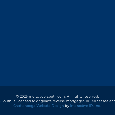
©
2026 mortgage-south.com. All rights reserved.
South is licensed to originate reverse mortgages in Tennessee an
Chattanooga Website Design
by
Interactive ID, Inc.