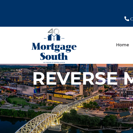
Ch
Home
REVERSE 