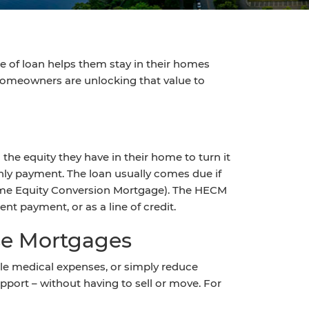
pe of loan helps them stay in their homes
homeowners are unlocking that value to
he equity they have in their home to turn it
hly payment. The loan usually comes due if
ome Equity Conversion Mortgage). The HECM
nt payment, or as a line of credit.
se Mortgages
ndle medical expenses, or simply reduce
port – without having to sell or move. For