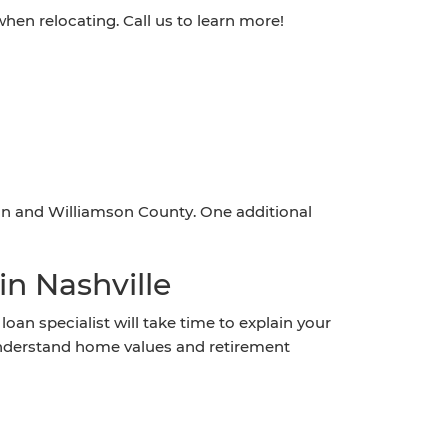
en relocating. Call us to learn more!
n and Williamson County. One additional
n Nashville
an specialist will take time to explain your
understand home values and retirement
?