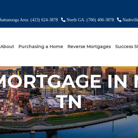
attanooga Area: (423) 624-3878
North GA: (706) 406-3878
Nashvill
About
Purchasing a Home
Reverse Mortgages
Success S
MORTGAGE IN 
TN