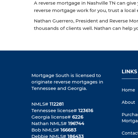
A reverse mortgage in Nashville TN can give y
reverse mortgage work for you, trust a local 
Nathan Guerrero, President and Reverse Mort
thousands of clients well. Nathan can help y
LINKS
Mortgage South is licensed to
originate reverse mortgages in
Tennessee and Georgia.
Home
About
NMLS#
112281
Tennessee license#
123616
Purcha
Georgia license#
6226
Mortga
Nathan NMLS#
196744
Bob NMLS#
166683
Contac
Debbie NMLS#
186433