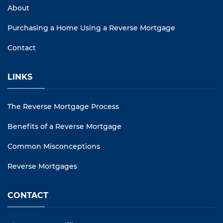
About
Purchasing a Home Using a Reverse Mortgage
Contact
LINKS
The Reverse Mortgage Process
Benefits of a Reverse Mortgage
Common Misconceptions
Reverse Mortgages
CONTACT