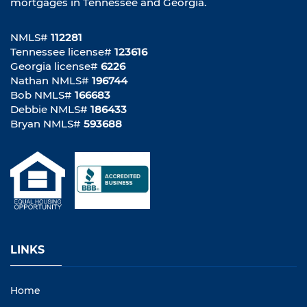
mortgages in Tennessee and Georgia.
NMLS#
112281
Tennessee license#
123616
Georgia license#
6226
Nathan NMLS#
196744
Bob NMLS#
166683
Debbie NMLS#
186433
Bryan NMLS#
593688
LINKS
Home