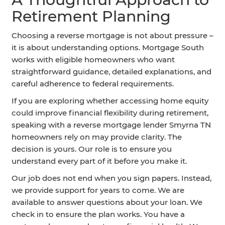
Retirement Planning
Choosing a reverse mortgage is not about pressure –
it is about understanding options. Mortgage South
works with eligible homeowners who want
straightforward guidance, detailed explanations, and
careful adherence to federal requirements.
If you are exploring whether accessing home equity
could improve financial flexibility during retirement,
speaking with a reverse mortgage lender Smyrna TN
homeowners rely on may provide clarity. The
decision is yours. Our role is to ensure you
understand every part of it before you make it.
Our job does not end when you sign papers. Instead,
we provide support for years to come. We are
available to answer questions about your loan. We
check in to ensure the plan works. You have a