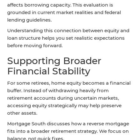
affects borrowing capacity. This evaluation is
grounded in current market realities and federal
lending guidelines.
Understanding this connection between equity and
loan structure helps you set realistic expectations
before moving forward.
Supporting Broader
Financial Stability
For some retirees, home equity becomes a financial
buffer. Instead of withdrawing heavily from
retirement accounts during uncertain markets,
accessing equity strategically may help preserve
other assets.
Mortgage South discusses how a reverse mortgage
fits into a broader retirement strategy. We focus on
balance, not quick fixes.