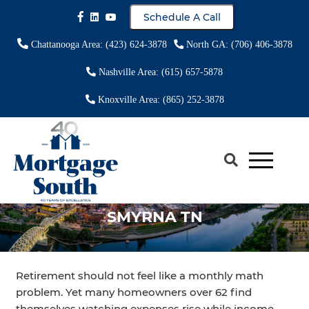
Schedule A Call
Chattanooga Area: (423) 624-3878
North GA: (706) 406-3878
Nashville Area: (615) 657-5878
Knoxville Area: (865) 252-3878
REVERSE MORTGAGE LENDER
SMYRNA TN
Retirement should not feel like a monthly math
problem. Yet many homeowners over 62 find
themselves watching expenses rise while income