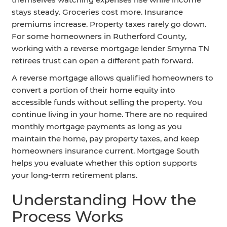
stays steady. Groceries cost more. Insurance
premiums increase. Property taxes rarely go down.
For some homeowners in Rutherford County,
working with a reverse mortgage lender Smyrna TN
retirees trust can open a different path forward.
A reverse mortgage allows qualified homeowners to
convert a portion of their home equity into
accessible funds without selling the property. You
continue living in your home. There are no required
monthly mortgage payments as long as you
maintain the home, pay property taxes, and keep
homeowners insurance current. Mortgage South
helps you evaluate whether this option supports
your long-term retirement plans.
Understanding How the
Process Works