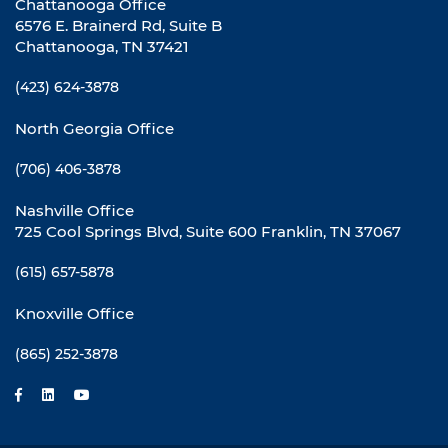
Chattanooga Office
6576 E. Brainerd Rd, Suite B
Chattanooga, TN 37421
(423) 624-3878
North Georgia Office
(706) 406-3878
Nashville Office
725 Cool Springs Blvd, Suite 600 Franklin, TN 37067
(615) 657-5878
Knoxville Office
(865) 252-3878