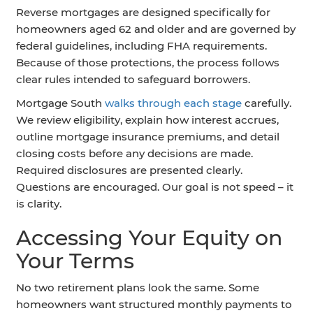
Reverse mortgages are designed specifically for
homeowners aged 62 and older and are governed by
federal guidelines, including FHA requirements.
Because of those protections, the process follows
clear rules intended to safeguard borrowers.
Mortgage South
walks through each stage
carefully.
We review eligibility, explain how interest accrues,
outline mortgage insurance premiums, and detail
closing costs before any decisions are made.
Required disclosures are presented clearly.
Questions are encouraged. Our goal is not speed – it
is clarity.
Accessing Your Equity on
Your Terms
No two retirement plans look the same. Some
homeowners want structured monthly payments to