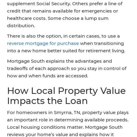
supplement Social Security. Others prefer a line of
credit that remains available for emergencies or
healthcare costs. Some choose a lump sum
distribution.
There is also the option, in certain cases, to use a
reverse mortgage for purchase
when transitioning
into a new home better suited for retirement living.
Mortgage South explains the advantages and
tradeoffs of each approach so you stay in control of
how and when funds are accessed.
How Local Property Value
Impacts the Loan
For homeowners in Smyrna, TN, property value plays
an important role in determining available proceeds.
Local housing conditions matter. Mortgage South
reviews your home’s value and explains how it