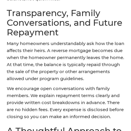
Transparency, Family
Conversations, and Future
Repayment
Many homeowners understandably ask how the loan
affects their heirs. A reverse mortgage becomes due
when the homeowner permanently leaves the home.
At that time, the balance is typically repaid through
the sale of the property or other arrangements
allowed under program guidelines.
We encourage open conversations with family
members. We explain repayment terms clearly and
provide written cost breakdowns in advance. There
are no hidden fees. Every expense is disclosed before
closing so you can make an informed decision.
A Thoughtful Approach to