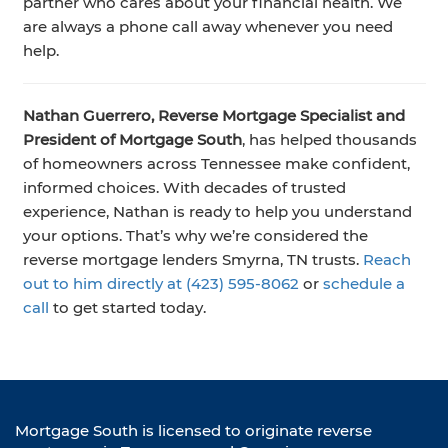
partner who cares about your financial health. We
are always a phone call away whenever you need
help.
Nathan Guerrero, Reverse Mortgage Specialist and
President of Mortgage South
, has helped thousands
of homeowners across Tennessee make confident,
informed choices. With decades of trusted
experience, Nathan is ready to help you understand
your options. That’s why we’re considered the
reverse mortgage lenders Smyrna, TN trusts.
Reach
out to him directly at (423) 595‑8062
or
schedule a
call
to get started today.
Mortgage South is licensed to originate reverse