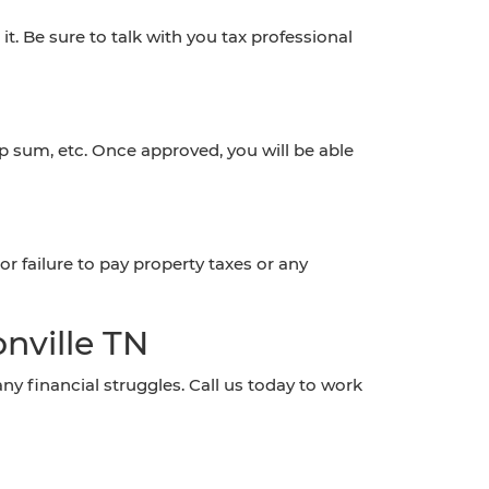
t. Be sure to talk with you tax professional
 sum, etc. Once approved, you will be able
or failure to pay property taxes or any
nville TN
 financial struggles. Call us today to work