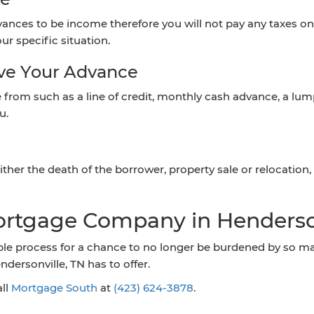
ances to be income therefore you will not pay any taxes on i
ur specific situation.
ive Your Advance
rom such as a line of credit, monthly cash advance, a lump
u.
ther the death of the borrower, property sale or relocation, 
ortgage Company in Henderso
le process for a chance to no longer be burdened by so many
ersonville, TN has to offer.
all
Mortgage South
at
(423) 624-3878
.