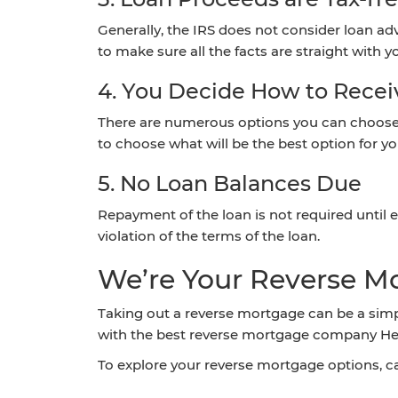
Generally, the IRS does not consider loan adv
to make sure all the facts are straight with yo
4. You Decide How to Rece
There are numerous options you can choose f
to choose what will be the best option for yo
5. No Loan Balances Due
Repayment of the loan is not required until ei
violation of the terms of the loan.
We’re Your Reverse M
Taking out a reverse mortgage can be a simp
with the best reverse mortgage company Hend
To explore your reverse mortgage options, c