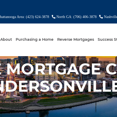
attanooga Area: (423) 624-3878
North GA: (706) 406-3878
Nashvill
About
Purchasing a Home
Reverse Mortgages
Success S
E MORTGAGE 
NDERSONVILLE