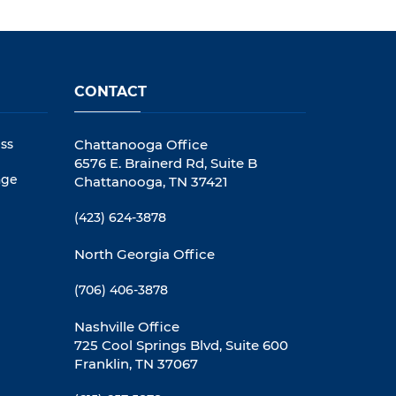
CONTACT
ss
Chattanooga Office
6576 E. Brainerd Rd, Suite B
age
Chattanooga, TN 37421
(423) 624-3878
North Georgia Office
(706) 406-3878
Nashville Office
725 Cool Springs Blvd, Suite 600
Franklin, TN 37067