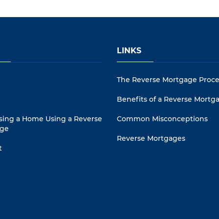
LINKS
The Reverse Mortgage Proce
Benefits of a Reverse Mortg
sing a Home Using a Reverse
Common Misconceptions
ge
Reverse Mortgages
t