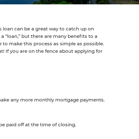
s loan can be a great way to catch up on
a “loan,” but there are many benefits to a
 to make this process as simple as possible.
t! If you are on the fence about applying for
 to make any more monthly mortgage payments.
 paid off at the time of closing.