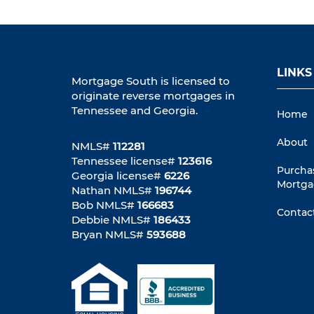
LINKS
Mortgage South is licensed to
originate reverse mortgages in
Tennessee and Georgia.
Home
About
NMLS#
112281
Tennessee license#
123616
Purcha
Georgia license#
6226
Mortga
Nathan NMLS#
196744
Bob NMLS#
166683
Contac
Debbie NMLS#
186433
Bryan NMLS#
593688