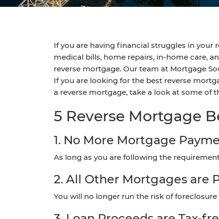
If you are having financial struggles in you
medical bills, home repairs, in-home care, a
reverse mortgage. Our team at Mortgage Sout
If you are looking for the best reverse mortg
a reverse mortgage, take a look at some of
5 Reverse Mortgage B
1. No More Mortgage Payme
As long as you are following the requiremen
2. All Other Mortgages are P
You will no longer run the risk of foreclosur
3. Loan Proceeds are Tax-fr