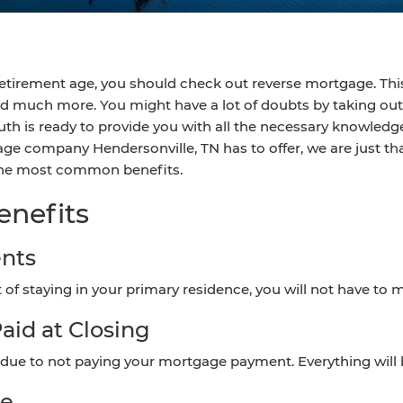
r retirement age, you should check out reverse mortgage. Thi
nd much more. You might have a lot of doubts by taking out 
h is ready to provide you with all the necessary knowledge
age company Hendersonville, TN has to offer, we are just tha
 the most common benefits.
enefits
nts
t of staying in your primary residence, you will not have
aid at Closing
e due to not paying your mortgage payment. Everything will be
ee