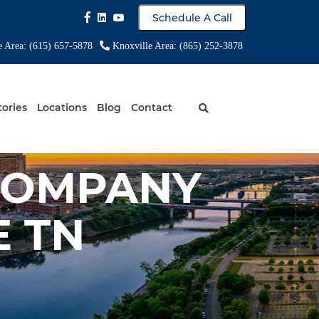
Schedule A Call
e Area: (615) 657-5878
Knoxville Area: (865) 252-3878
tories
Locations
Blog
Contact
COMPANY
 TN