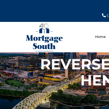
Ch
Home
REVERS
HE