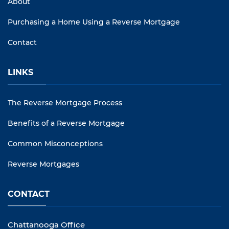
About
Purchasing a Home Using a Reverse Mortgage
Contact
LINKS
The Reverse Mortgage Process
Benefits of a Reverse Mortgage
Common Misconceptions
Reverse Mortgages
CONTACT
Chattanooga Office