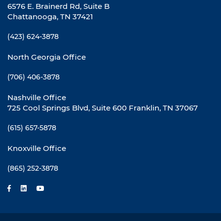
6576 E. Brainerd Rd, Suite B
Chattanooga, TN 37421
(423) 624-3878
North Georgia Office
(706) 406-3878
Nashville Office
725 Cool Springs Blvd, Suite 600 Franklin, TN 37067
(615) 657-5878
Knoxville Office
(865) 252-3878