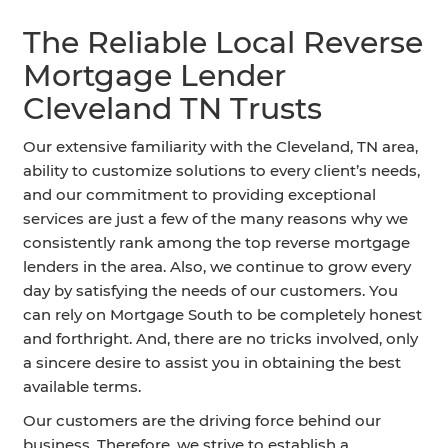
The Reliable Local Reverse
Mortgage Lender
Cleveland TN Trusts
Our extensive familiarity with the Cleveland, TN area,
ability to customize solutions to every client’s needs,
and our commitment to providing exceptional
services are just a few of the many reasons why we
consistently rank among the top reverse mortgage
lenders in the area. Also, we continue to grow every
day by satisfying the needs of our customers. You
can rely on Mortgage South to be completely honest
and forthright. And, there are no tricks involved, only
a sincere desire to assist you in obtaining the best
available terms.
Our customers are the driving force behind our
business. Therefore, we strive to establish a