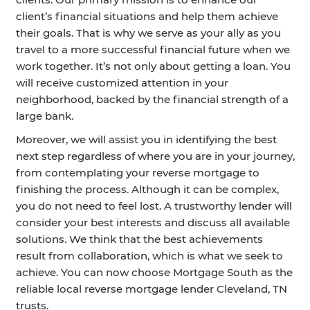
client’s financial situations and help them achieve
their goals. That is why we serve as your ally as you
travel to a more successful financial future when we
work together. It’s not only about getting a loan. You
will receive customized attention in your
neighborhood, backed by the financial strength of a
large bank.
Moreover, we will assist you in identifying the best
next step regardless of where you are in your journey,
from contemplating your reverse mortgage to
finishing the process. Although it can be complex,
you do not need to feel lost. A trustworthy lender will
consider your best interests and discuss all available
solutions. We think that the best achievements
result from collaboration, which is what we seek to
achieve. You can now choose Mortgage South as the
reliable local reverse mortgage lender Cleveland, TN
trusts.