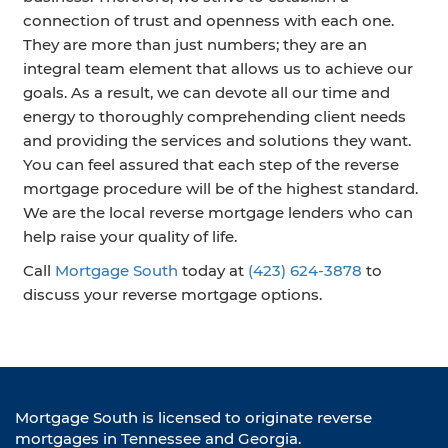
connection of trust and openness with each one.
They are more than just numbers; they are an
integral team element that allows us to achieve our
goals. As a result, we can devote all our time and
energy to thoroughly comprehending client needs
and providing the services and solutions they want.
You can feel assured that each step of the reverse
mortgage procedure will be of the highest standard.
We are the local reverse mortgage lenders who can
help raise your quality of life.
Call
Mortgage South
today at
(423) 624-3878
to
discuss your reverse mortgage options.
Mortgage South is licensed to originate reverse
mortgages in Tennessee and Georgia.