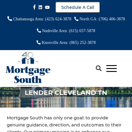
Schedule A Call
Chattanooga Area: (423) 624-3878
North GA: (706) 406-3878
Nashville Area: (615) 657-5878
Knoxville Area: (865) 252-3878
LOCAL REVERSE MORTGAGE
LENDER CLEVELAND TN
Mortgage South has only one goal: to provide
genuine guidance, direction, and outcomes to their
clients. Our primary mission is to enhance our