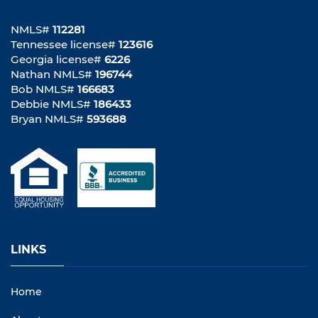
NMLS#
112281
Tennessee license#
123616
Georgia license#
6226
Nathan NMLS#
196744
Bob NMLS#
166683
Debbie NMLS#
186433
Bryan NMLS#
593688
LINKS
Home